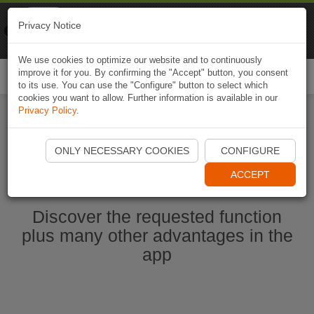
Naviki
Privacy Notice
Go to app
Bicycle navigation
We use cookies to optimize our website and to continuously
improve it for you. By confirming the "Accept" button, you consent
Togg
to its use. You can use the "Configure" button to select which
navi
cookies you want to allow. Further information is available in our
Privacy Policy
.
Start Naviki App
ONLY NECESSARY COOKIES
CONFIGURE
ACCEPT
Discover the requested function
plus many other advantages in the
app