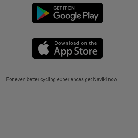
For even better cycling experiences get Naviki now!