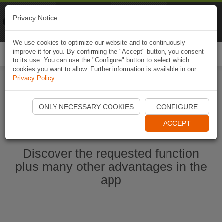
Naviki
Privacy Notice
Go to app
Bicycle navigation
We use cookies to optimize our website and to continuously
improve it for you. By confirming the "Accept" button, you consent
Togg
to its use. You can use the "Configure" button to select which
navi
cookies you want to allow. Further information is available in our
Privacy Policy
.
Start Naviki App
ONLY NECESSARY COOKIES
CONFIGURE
ACCEPT
Discover the requested function
plus many other advantages in the
app