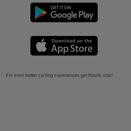
For even better cycling experiences get Naviki now!