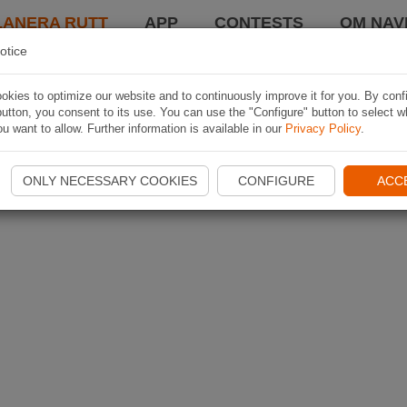
LANERA RUTT
APP
CONTESTS
OM NAVI
otice
kies to optimize our website and to continuously improve it for you. By conf
utton, you consent to its use. You can use the "Configure" button to select w
u want to allow. Further information is available in our
Privacy Policy
.
ONLY NECESSARY COOKIES
CONFIGURE
ACC