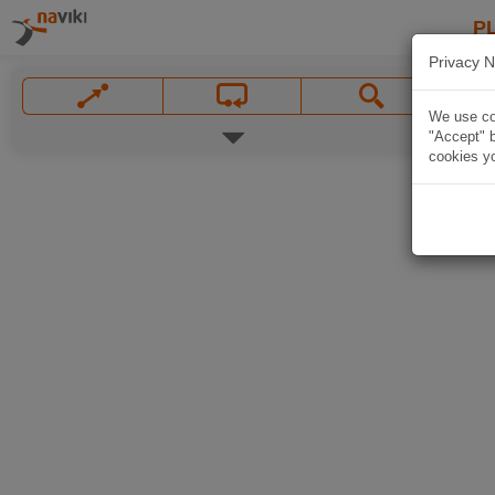
P
Privacy N
We use coo
"Accept" b
cookies yo