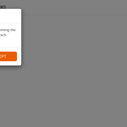
KI
irming the
hich
EPT