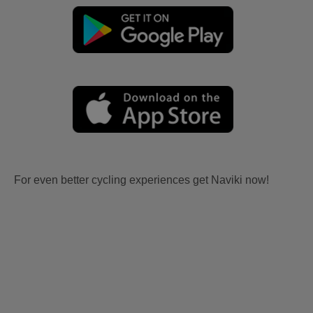
For even better cycling experiences get Naviki now!