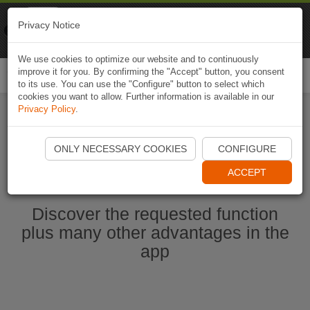
Naviki
Privacy Notice
Go to app
Bicycle navigation
We use cookies to optimize our website and to continuously
improve it for you. By confirming the "Accept" button, you consent
Togg
to its use. You can use the "Configure" button to select which
navi
cookies you want to allow. Further information is available in our
Privacy Policy
.
Start Naviki App
ONLY NECESSARY COOKIES
CONFIGURE
ACCEPT
Discover the requested function
plus many other advantages in the
app