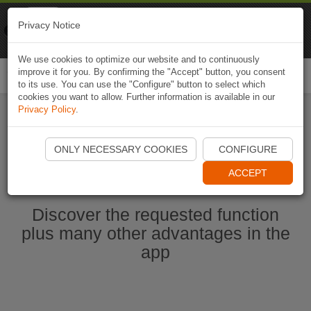
Naviki
Privacy Notice
Go to app
Bicycle navigation
We use cookies to optimize our website and to continuously
improve it for you. By confirming the "Accept" button, you consent
Togg
to its use. You can use the "Configure" button to select which
navi
cookies you want to allow. Further information is available in our
Privacy Policy
.
Ouvrir l'application Naviki maintenant
ONLY NECESSARY COOKIES
CONFIGURE
ACCEPT
Discover the requested function
plus many other advantages in the
app