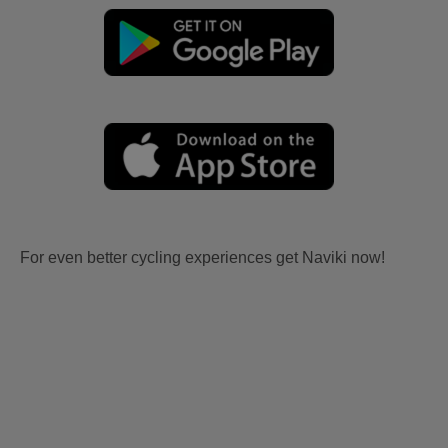
For even better cycling experiences get Naviki now!