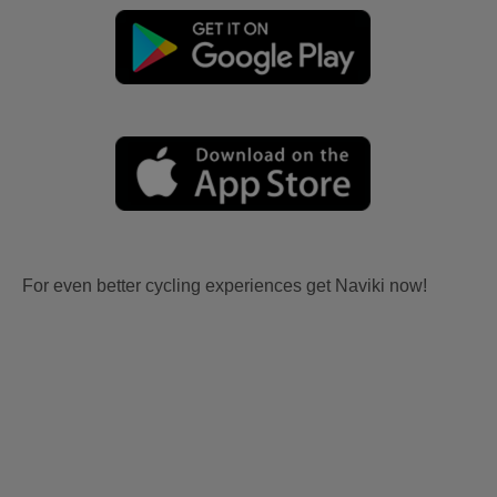
For even better cycling experiences get Naviki now!