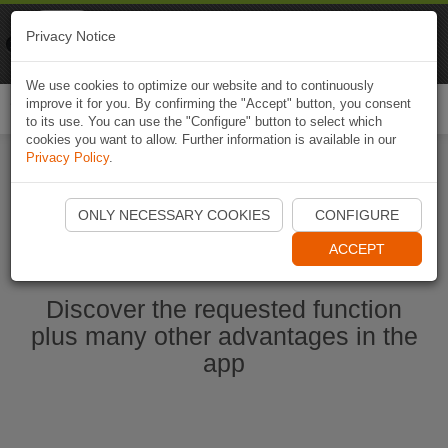
Naviki
Privacy Notice
Go to app
Bicycle navigation
We use cookies to optimize our website and to continuously
improve it for you. By confirming the "Accept" button, you consent
Togg
to its use. You can use the "Configure" button to select which
navi
cookies you want to allow. Further information is available in our
Privacy Policy
.
Start Naviki App
ONLY NECESSARY COOKIES
CONFIGURE
ACCEPT
Discover the requested function
plus many other advantages in the
app