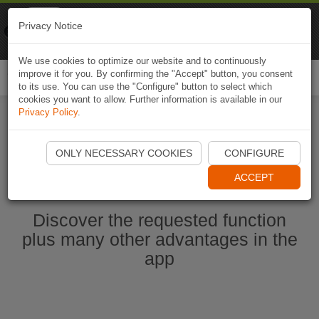
Naviki
Privacy Notice
Go to app
Bicycle navigation
We use cookies to optimize our website and to continuously
improve it for you. By confirming the "Accept" button, you consent
Togg
to its use. You can use the "Configure" button to select which
navi
cookies you want to allow. Further information is available in our
Privacy Policy
.
Start Naviki App
ONLY NECESSARY COOKIES
CONFIGURE
ACCEPT
Discover the requested function
plus many other advantages in the
app