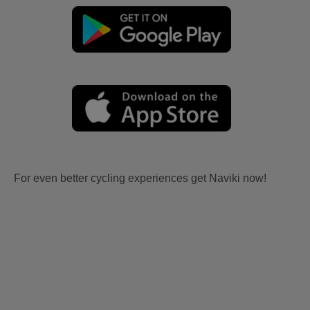
For even better cycling experiences get Naviki now!