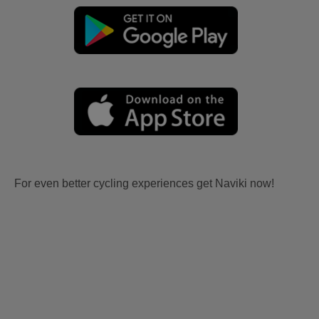
For even better cycling experiences get Naviki now!