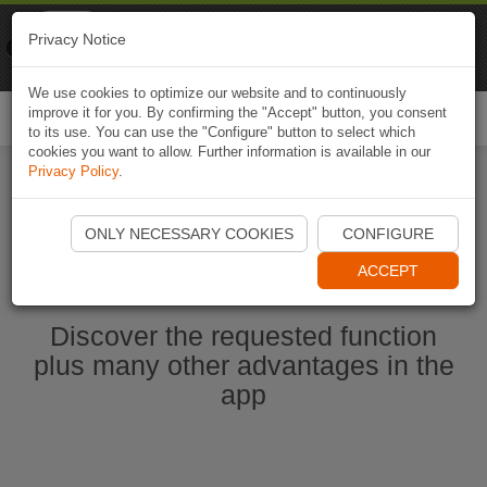
Naviki
Privacy Notice
Go to app
Bicycle navigation
We use cookies to optimize our website and to continuously
improve it for you. By confirming the "Accept" button, you consent
Togg
to its use. You can use the "Configure" button to select which
navi
cookies you want to allow. Further information is available in our
Privacy Policy
.
Start Naviki App
ONLY NECESSARY COOKIES
CONFIGURE
ACCEPT
Discover the requested function
plus many other advantages in the
app