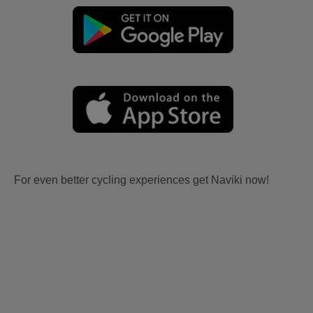
For even better cycling experiences get Naviki now!