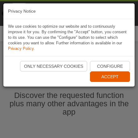
Naviki
Privacy Notice
Go to app
Bicycle navigation
We use cookies to optimize our website and to continuously
improve it for you. By confirming the "Accept" button, you consent
Togg
to its use. You can use the "Configure" button to select which
navi
cookies you want to allow. Further information is available in our
Privacy Policy
.
Start Naviki App
ONLY NECESSARY COOKIES
CONFIGURE
ACCEPT
Discover the requested function
plus many other advantages in the
app