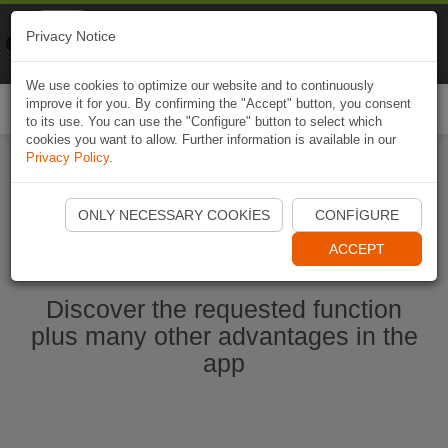
Naviki
Privacy Notice
Go to app
Bicycle navigation
We use cookies to optimize our website and to continuously
improve it for you. By confirming the "Accept" button, you consent
Togg
to its use. You can use the "Configure" button to select which
navi
cookies you want to allow. Further information is available in our
Privacy Policy
.
Start Naviki App
ONLY NECESSARY COOKIES
CONFIGURE
ACCEPT
Discover the requested function
plus many other advantages in the
app