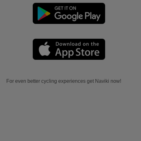
For even better cycling experiences get Naviki now!