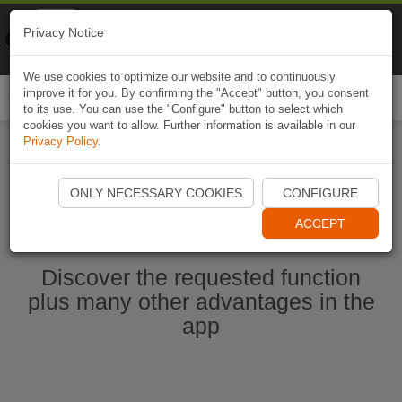
Naviki
Privacy Notice
Go to app
Bicycle navigation
We use cookies to optimize our website and to continuously
improve it for you. By confirming the "Accept" button, you consent
Togg
to its use. You can use the "Configure" button to select which
navi
cookies you want to allow. Further information is available in our
Privacy Policy
.
Start Naviki App
ONLY NECESSARY COOKIES
CONFIGURE
ACCEPT
Discover the requested function
plus many other advantages in the
app