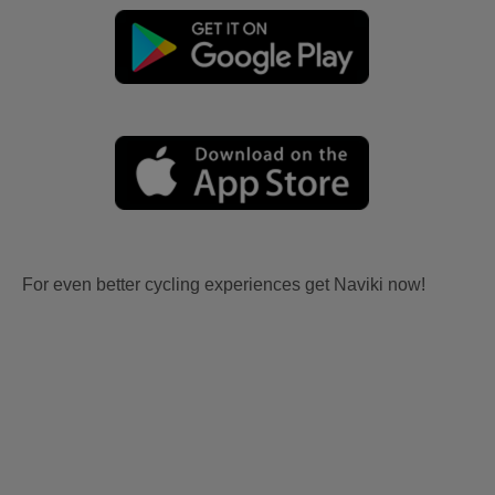
For even better cycling experiences get Naviki now!