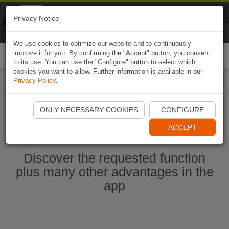
Naviki
Privacy Notice
Go to app
Bicycle navigation
We use cookies to optimize our website and to continuously
improve it for you. By confirming the "Accept" button, you consent
Togg
to its use. You can use the "Configure" button to select which
navi
cookies you want to allow. Further information is available in our
Privacy Policy
.
Start Naviki App
ONLY NECESSARY COOKIES
CONFIGURE
ACCEPT
Discover the requested function
plus many other advantages in the
app