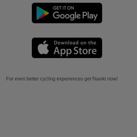
For even better cycling experiences get Naviki now!