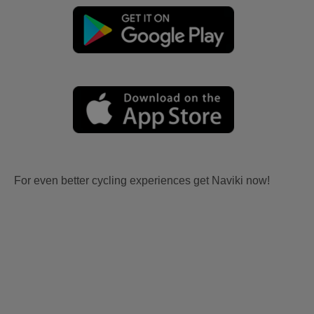
For even better cycling experiences get Naviki now!