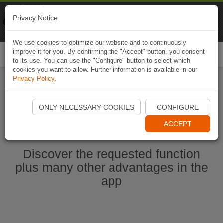
Naviki
Privacy Notice
Go to app
Bicycle navigation
We use cookies to optimize our website and to continuously
improve it for you. By confirming the "Accept" button, you consent
Togg
to its use. You can use the "Configure" button to select which
navi
cookies you want to allow. Further information is available in our
Privacy Policy
.
Start Naviki App
ONLY NECESSARY COOKIES
CONFIGURE
ACCEPT
Discover the requested function
plus many other advantages in the
app