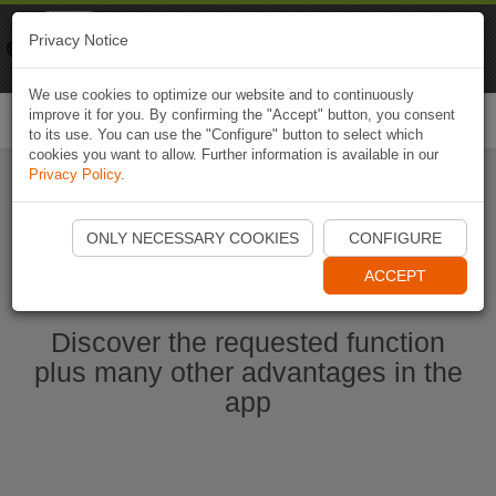
Naviki
Privacy Notice
Go to app
Bicycle navigation
We use cookies to optimize our website and to continuously
improve it for you. By confirming the "Accept" button, you consent
Togg
to its use. You can use the "Configure" button to select which
navi
cookies you want to allow. Further information is available in our
Privacy Policy
.
Start Naviki App
ONLY NECESSARY COOKIES
CONFIGURE
ACCEPT
Discover the requested function
plus many other advantages in the
app