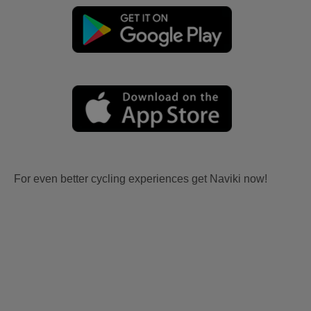
For even better cycling experiences get Naviki now!