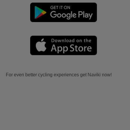
For even better cycling experiences get Naviki now!