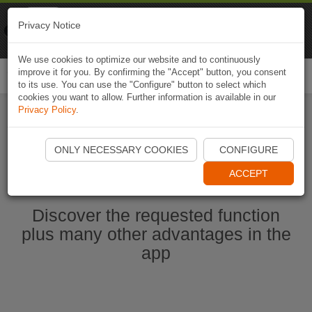
Naviki
Privacy Notice
Go to app
Bicycle navigation
We use cookies to optimize our website and to continuously
improve it for you. By confirming the "Accept" button, you consent
Togg
to its use. You can use the "Configure" button to select which
navi
cookies you want to allow. Further information is available in our
Privacy Policy
.
Start Naviki App
ONLY NECESSARY COOKIES
CONFIGURE
ACCEPT
Discover the requested function
plus many other advantages in the
app