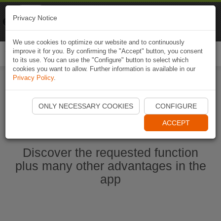
Naviki
Privacy Notice
Go to app
Bicycle navigation
We use cookies to optimize our website and to continuously
improve it for you. By confirming the "Accept" button, you consent
Togg
to its use. You can use the "Configure" button to select which
navi
cookies you want to allow. Further information is available in our
Privacy Policy
.
Start Naviki App
ONLY NECESSARY COOKIES
CONFIGURE
ACCEPT
Discover the requested function
plus many other advantages in the
app