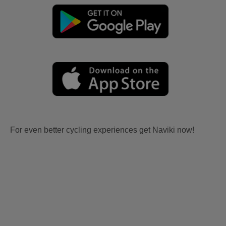
For even better cycling experiences get Naviki now!