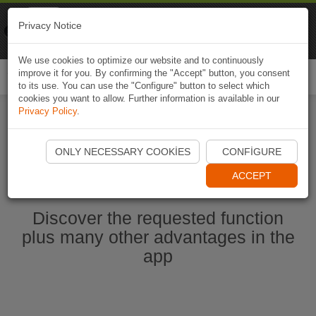
Naviki
Privacy Notice
Go to app
Bicycle navigation
We use cookies to optimize our website and to continuously
improve it for you. By confirming the "Accept" button, you consent
Togg
to its use. You can use the "Configure" button to select which
navi
cookies you want to allow. Further information is available in our
Privacy Policy
.
Start Naviki App
ONLY NECESSARY COOKIES
CONFIGURE
ACCEPT
Discover the requested function
plus many other advantages in the
app