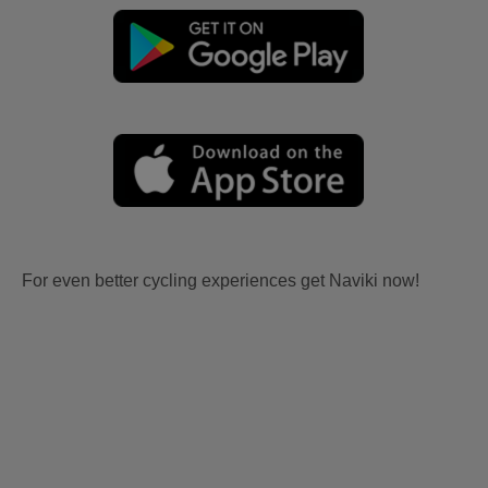
For even better cycling experiences get Naviki now!