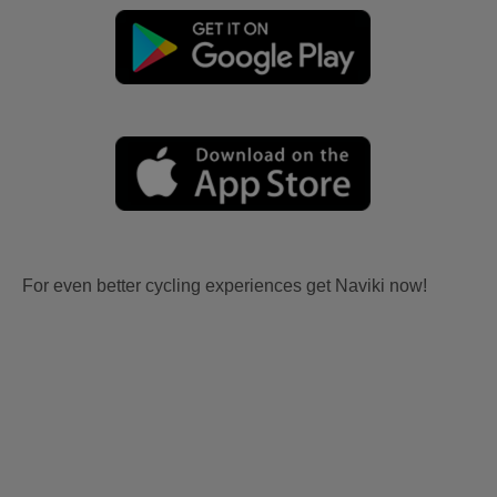
For even better cycling experiences get Naviki now!