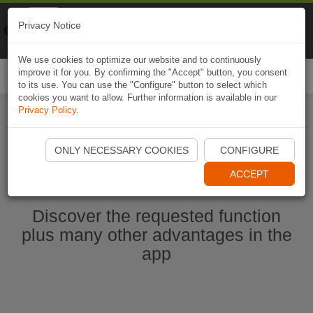
Naviki
Privacy Notice
Go to app
Bicycle navigation
We use cookies to optimize our website and to continuously
improve it for you. By confirming the "Accept" button, you consent
Togg
to its use. You can use the "Configure" button to select which
navi
cookies you want to allow. Further information is available in our
Privacy Policy
.
Start Naviki App
ONLY NECESSARY COOKIES
CONFIGURE
ACCEPT
Discover the requested function
plus many other advantages in the
app