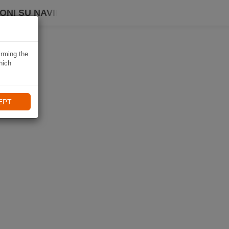
ONI SU NAVIKI
irming the
hich
EPT