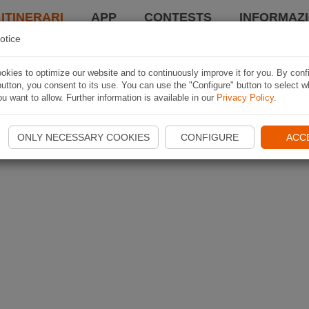
 ITINERARI
APP
CONTESTS
INFORMAZI
otice
kies to optimize our website and to continuously improve it for you. By conf
utton, you consent to its use. You can use the "Configure" button to select w
u want to allow. Further information is available in our
Privacy Policy
.
ONLY NECESSARY COOKIES
CONFIGURE
ACC