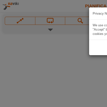
PIANIFICA
Privacy N
We use coo
"Accept" b
cookies yo