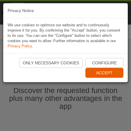
Naviki
Privacy Notice
Go to app
Bicycle navigation
We use cookies to optimize our website and to continuously
improve it for you. By confirming the "Accept" button, you consent
Togg
to its use. You can use the "Configure" button to select which
navi
cookies you want to allow. Further information is available in our
Privacy Policy
.
Start Naviki App
ONLY NECESSARY COOKIES
CONFIGURE
ACCEPT
Discover the requested function
plus many other advantages in the
app