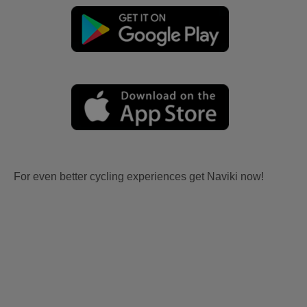
For even better cycling experiences get Naviki now!