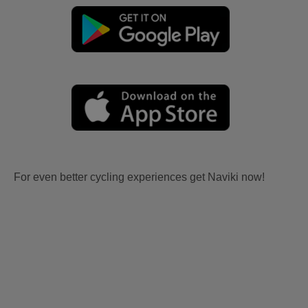
For even better cycling experiences get Naviki now!