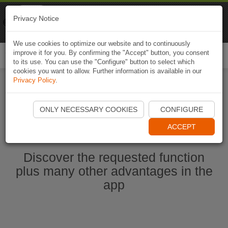
Naviki
Privacy Notice
Go to app
Bicycle navigation
We use cookies to optimize our website and to continuously
improve it for you. By confirming the "Accept" button, you consent
Togg
to its use. You can use the "Configure" button to select which
navi
cookies you want to allow. Further information is available in our
Privacy Policy
.
Start Naviki App
ONLY NECESSARY COOKIES
CONFIGURE
ACCEPT
Discover the requested function
plus many other advantages in the
app