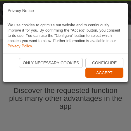
Naviki
Privacy Notice
Go to app
Bicycle navigation
We use cookies to optimize our website and to continuously
improve it for you. By confirming the "Accept" button, you consent
Togg
to its use. You can use the "Configure" button to select which
navi
cookies you want to allow. Further information is available in our
Privacy Policy
.
Start Naviki App
ONLY NECESSARY COOKIES
CONFIGURE
ACCEPT
Discover the requested function
plus many other advantages in the
app