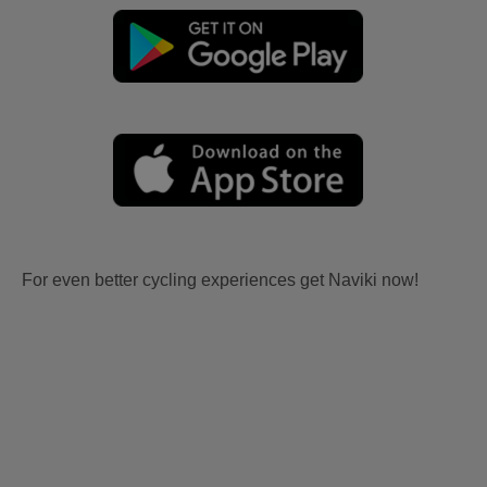
For even better cycling experiences get Naviki now!