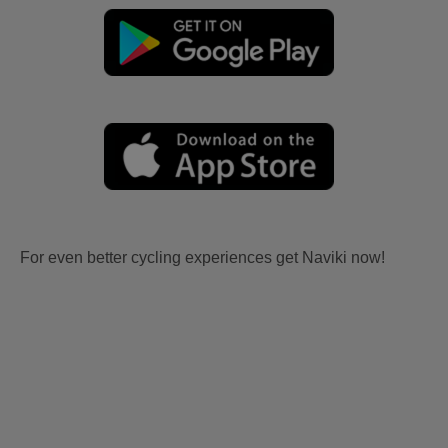
For even better cycling experiences get Naviki now!