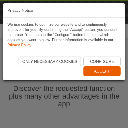
Naviki
Privacy Notice
Go to app
Bicycle navigation
We use cookies to optimize our website and to continuously
improve it for you. By confirming the "Accept" button, you consent
Togg
to its use. You can use the "Configure" button to select which
navi
cookies you want to allow. Further information is available in our
Privacy Policy
.
Start Naviki App
ONLY NECESSARY COOKIES
CONFIGURE
ACCEPT
Discover the requested function
plus many other advantages in the
app