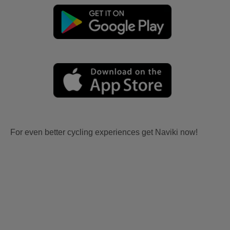
For even better cycling experiences get Naviki now!