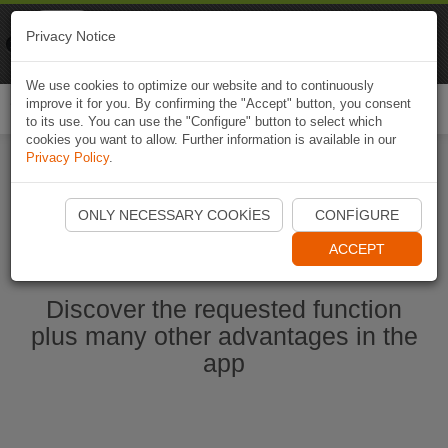
Naviki
Privacy Notice
Go to app
Bicycle navigation
We use cookies to optimize our website and to continuously
improve it for you. By confirming the "Accept" button, you consent
Togg
to its use. You can use the "Configure" button to select which
navi
cookies you want to allow. Further information is available in our
Privacy Policy
.
Start Naviki App
ONLY NECESSARY COOKIES
CONFIGURE
ACCEPT
Discover the requested function
plus many other advantages in the
app