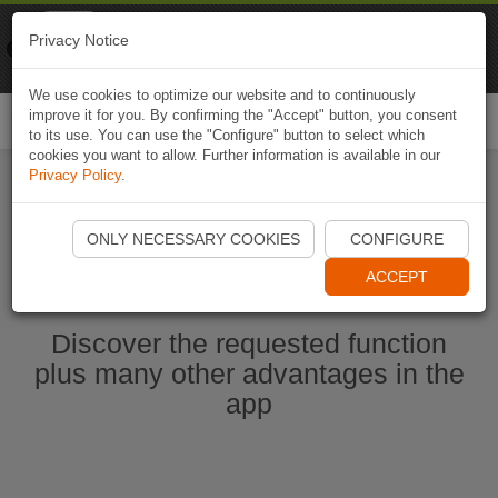
Naviki
Privacy Notice
Go to app
Bicycle navigation
We use cookies to optimize our website and to continuously
improve it for you. By confirming the "Accept" button, you consent
Togg
to its use. You can use the "Configure" button to select which
navi
cookies you want to allow. Further information is available in our
Privacy Policy
.
Start Naviki App
ONLY NECESSARY COOKIES
CONFIGURE
ACCEPT
Discover the requested function
plus many other advantages in the
app