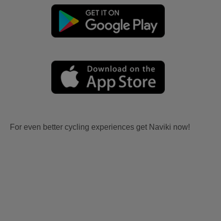
For even better cycling experiences get Naviki now!