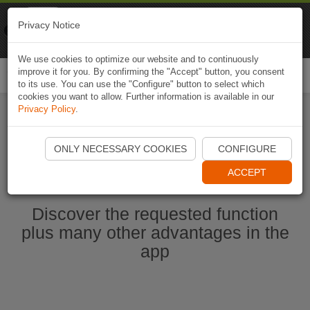
Naviki
Privacy Notice
Go to app
Bicycle navigation
We use cookies to optimize our website and to continuously
improve it for you. By confirming the "Accept" button, you consent
Togg
to its use. You can use the "Configure" button to select which
navi
cookies you want to allow. Further information is available in our
Privacy Policy
.
Start Naviki App
ONLY NECESSARY COOKIES
CONFIGURE
ACCEPT
Discover the requested function
plus many other advantages in the
app