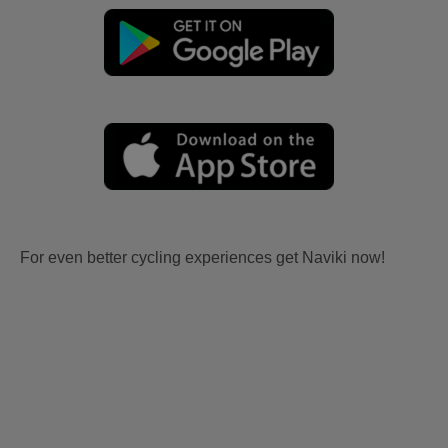
For even better cycling experiences get Naviki now!