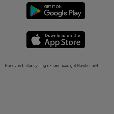
For even better cycling experiences get Naviki now!