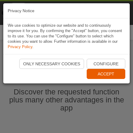
Naviki
Privacy Notice
Go to app
Bicycle navigation
We use cookies to optimize our website and to continuously
improve it for you. By confirming the "Accept" button, you consent
Togg
to its use. You can use the "Configure" button to select which
navi
cookies you want to allow. Further information is available in our
Privacy Policy
.
Start Naviki App
ONLY NECESSARY COOKIES
CONFIGURE
ACCEPT
Discover the requested function
plus many other advantages in the
app