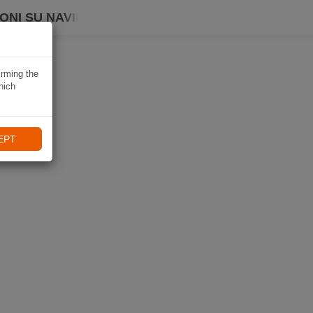
ONI SU NAVIKI
irming the
hich
EPT