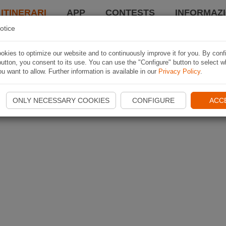
 ITINERARI
APP
CONTESTS
INFORMAZI
otice
kies to optimize our website and to continuously improve it for you. By conf
utton, you consent to its use. You can use the "Configure" button to select w
u want to allow. Further information is available in our
Privacy Policy
.
ONLY NECESSARY COOKIES
CONFIGURE
ACC