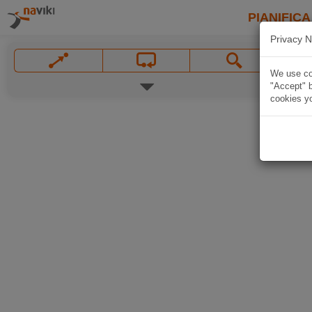
PIANIFICA
Privacy N
We use coo
"Accept" b
cookies yo