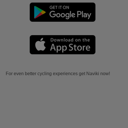
For even better cycling experiences get Naviki now!