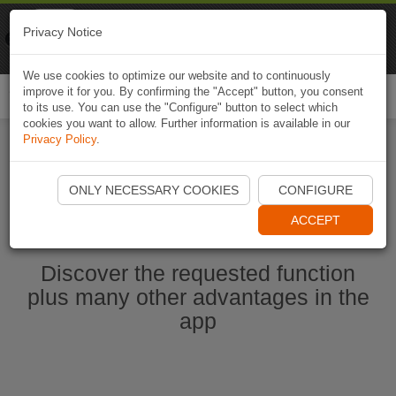
Naviki
Privacy Notice
Go to app
Bicycle navigation
We use cookies to optimize our website and to continuously
improve it for you. By confirming the "Accept" button, you consent
Togg
to its use. You can use the "Configure" button to select which
navi
cookies you want to allow. Further information is available in our
Privacy Policy
.
Start Naviki App
ONLY NECESSARY COOKIES
CONFIGURE
ACCEPT
Discover the requested function
plus many other advantages in the
app