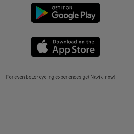
For even better cycling experiences get Naviki now!