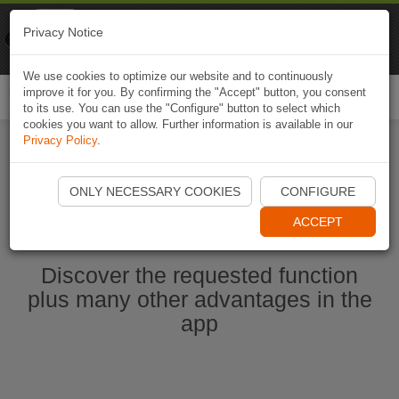
Naviki
Privacy Notice
Go to app
Bicycle navigation
We use cookies to optimize our website and to continuously
improve it for you. By confirming the "Accept" button, you consent
Togg
to its use. You can use the "Configure" button to select which
navi
cookies you want to allow. Further information is available in our
Privacy Policy
.
Start Naviki App
ONLY NECESSARY COOKIES
CONFIGURE
ACCEPT
Discover the requested function
plus many other advantages in the
app