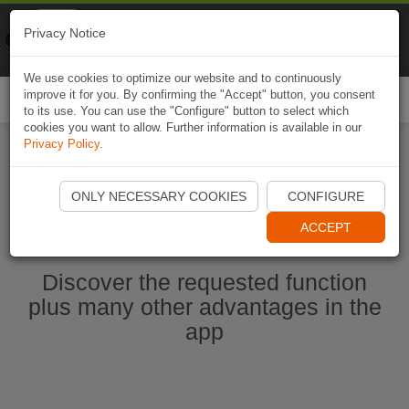
Naviki
Privacy Notice
Go to app
Bicycle navigation
We use cookies to optimize our website and to continuously
improve it for you. By confirming the "Accept" button, you consent
Togg
to its use. You can use the "Configure" button to select which
navi
cookies you want to allow. Further information is available in our
Privacy Policy
.
Start Naviki App
ONLY NECESSARY COOKIES
CONFIGURE
ACCEPT
Discover the requested function
plus many other advantages in the
app