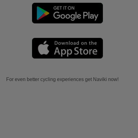
For even better cycling experiences get Naviki now!