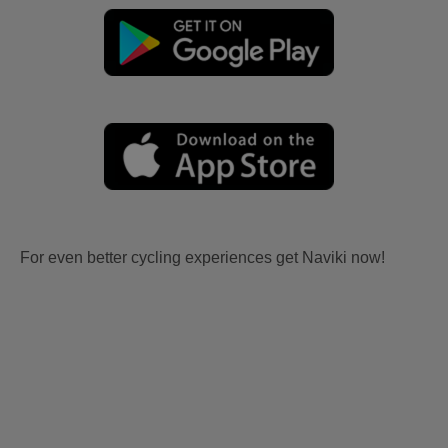
For even better cycling experiences get Naviki now!