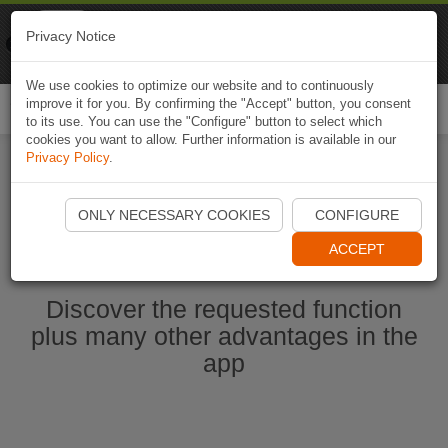
Naviki
Privacy Notice
Go to app
Bicycle navigation
We use cookies to optimize our website and to continuously
improve it for you. By confirming the "Accept" button, you consent
Togg
to its use. You can use the "Configure" button to select which
navi
cookies you want to allow. Further information is available in our
Privacy Policy
.
Start Naviki App
ONLY NECESSARY COOKIES
CONFIGURE
ACCEPT
Discover the requested function
plus many other advantages in the
app