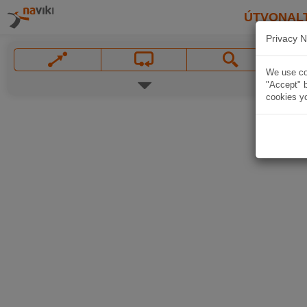
ÚTVONAL
Privacy N
We use coo
"Accept" b
cookies yo