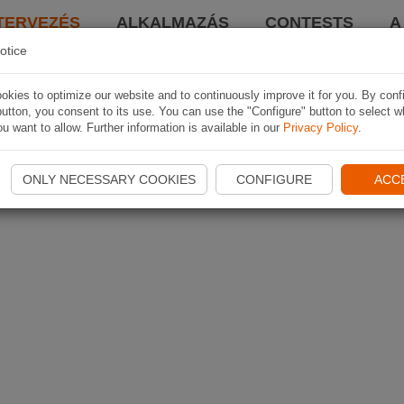
TERVEZÉS
ALKALMAZÁS
CONTESTS
A
otice
kies to optimize our website and to continuously improve it for you. By conf
utton, you consent to its use. You can use the "Configure" button to select w
u want to allow. Further information is available in our
Privacy Policy
.
ONLY NECESSARY COOKIES
CONFIGURE
ACC