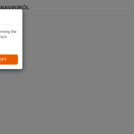
 NAVIKIRÓL
irming the
hich
EPT