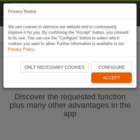
Naviki
Privacy Notice
Go to app
Bicycle navigation
We use cookies to optimize our website and to continuously
improve it for you. By confirming the "Accept" button, you consent
Togg
to its use. You can use the "Configure" button to select which
navi
cookies you want to allow. Further information is available in our
Privacy Policy
.
Start Naviki App
ONLY NECESSARY COOKIES
CONFIGURE
ACCEPT
Discover the requested function
plus many other advantages in the
app