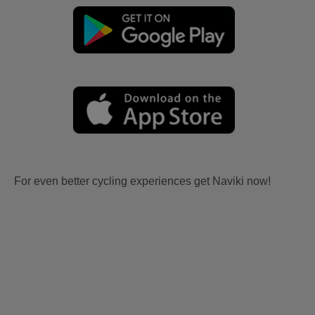
For even better cycling experiences get Naviki now!