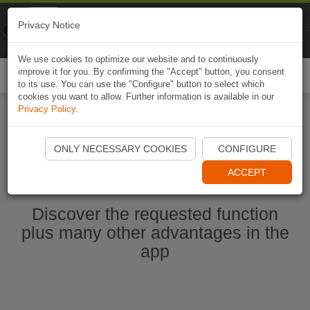
Naviki
Privacy Notice
Go to app
Bicycle navigation
We use cookies to optimize our website and to continuously
improve it for you. By confirming the "Accept" button, you consent
Togg
to its use. You can use the "Configure" button to select which
navi
cookies you want to allow. Further information is available in our
Privacy Policy
.
Start Naviki App
ONLY NECESSARY COOKIES
CONFIGURE
ACCEPT
Discover the requested function
plus many other advantages in the
app