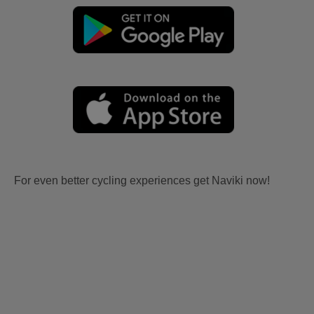
For even better cycling experiences get Naviki now!