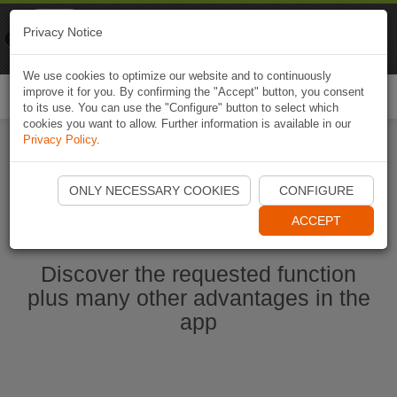
Naviki
Privacy Notice
Go to app
Bicycle navigation
We use cookies to optimize our website and to continuously
improve it for you. By confirming the "Accept" button, you consent
Togg
to its use. You can use the "Configure" button to select which
navi
cookies you want to allow. Further information is available in our
Privacy Policy
.
Start Naviki App
ONLY NECESSARY COOKIES
CONFIGURE
ACCEPT
Discover the requested function
plus many other advantages in the
app