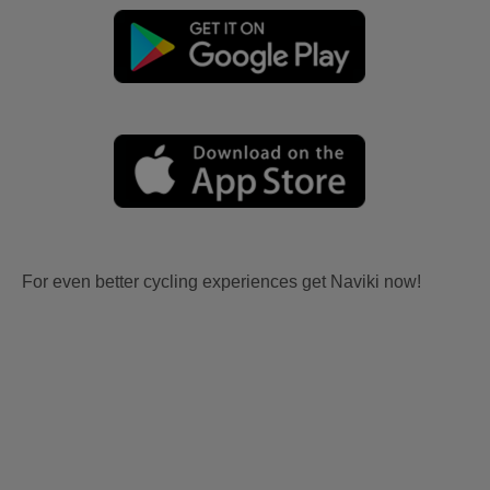
For even better cycling experiences get Naviki now!