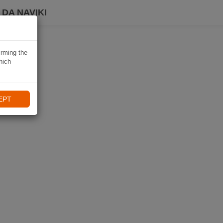
DA NAVIKI
irming the
hich
EPT