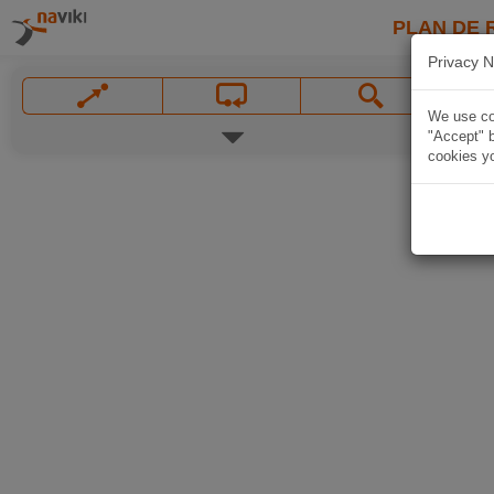
PLAN DE 
Privacy N
We use coo
"Accept" b
cookies yo