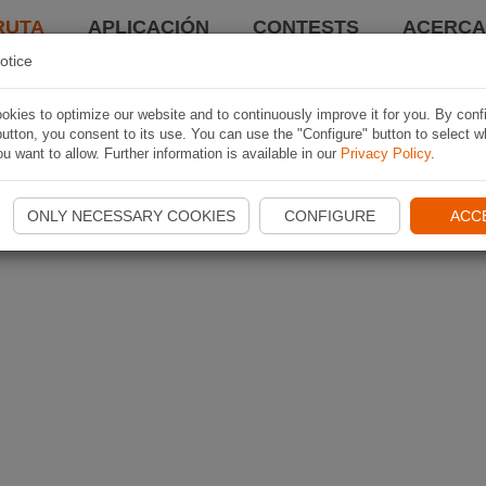
RUTA
APLICACIÓN
CONTESTS
ACERCA 
otice
kies to optimize our website and to continuously improve it for you. By conf
utton, you consent to its use. You can use the "Configure" button to select w
u want to allow. Further information is available in our
Privacy Policy
.
ONLY NECESSARY COOKIES
CONFIGURE
ACC