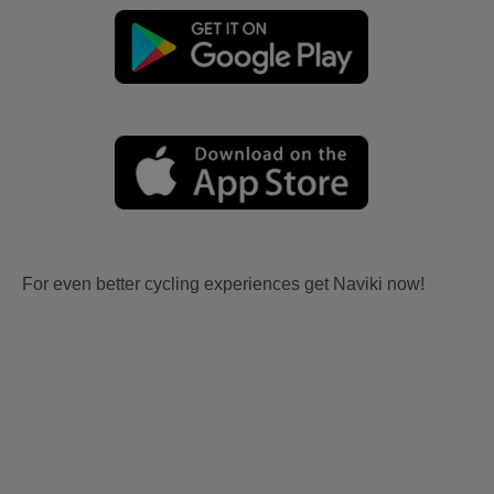
For even better cycling experiences get Naviki now!