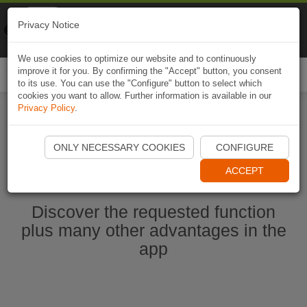
Naviki
Privacy Notice
Go to app
Bicycle navigation
We use cookies to optimize our website and to continuously
improve it for you. By confirming the "Accept" button, you consent
Togg
to its use. You can use the "Configure" button to select which
navi
cookies you want to allow. Further information is available in our
Privacy Policy
.
Start Naviki App
ONLY NECESSARY COOKIES
CONFIGURE
ACCEPT
Discover the requested function
plus many other advantages in the
app