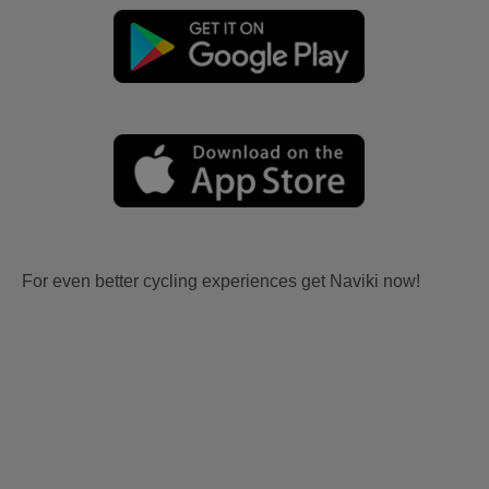
For even better cycling experiences get Naviki now!