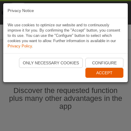
Naviki
Privacy Notice
Go to app
Bicycle navigation
We use cookies to optimize our website and to continuously
improve it for you. By confirming the "Accept" button, you consent
Togg
to its use. You can use the "Configure" button to select which
navi
cookies you want to allow. Further information is available in our
Privacy Policy
.
Start Naviki App
ONLY NECESSARY COOKIES
CONFIGURE
ACCEPT
Discover the requested function
plus many other advantages in the
app