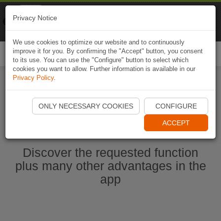
Naviki
Privacy Notice
Go to app
Bicycle navigation
We use cookies to optimize our website and to continuously
improve it for you. By confirming the "Accept" button, you consent
Togg
to its use. You can use the "Configure" button to select which
navi
cookies you want to allow. Further information is available in our
Privacy Policy
.
Start Naviki App
ONLY NECESSARY COOKIES
CONFIGURE
ACCEPT
Discover the requested function
plus many other advantages in the
app