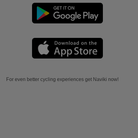
For even better cycling experiences get Naviki now!