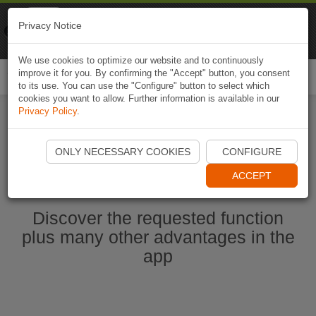
Naviki
Privacy Notice
Go to app
Bicycle navigation
We use cookies to optimize our website and to continuously
improve it for you. By confirming the "Accept" button, you consent
Togg
to its use. You can use the "Configure" button to select which
navi
cookies you want to allow. Further information is available in our
Privacy Policy
.
Start Naviki App
ONLY NECESSARY COOKIES
CONFIGURE
ACCEPT
Discover the requested function
plus many other advantages in the
app