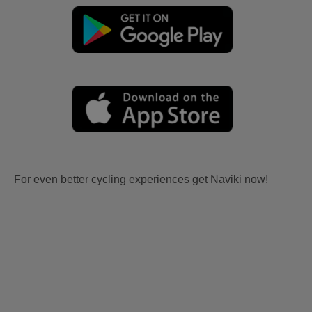
For even better cycling experiences get Naviki now!