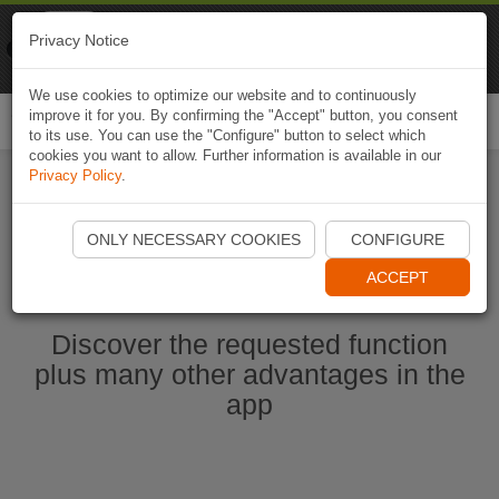
Naviki
Privacy Notice
Go to app
Bicycle navigation
We use cookies to optimize our website and to continuously
improve it for you. By confirming the "Accept" button, you consent
Togg
to its use. You can use the "Configure" button to select which
navi
cookies you want to allow. Further information is available in our
Privacy Policy
.
Start Naviki App
ONLY NECESSARY COOKIES
CONFIGURE
ACCEPT
Discover the requested function
plus many other advantages in the
app