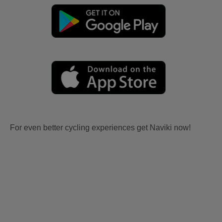
For even better cycling experiences get Naviki now!