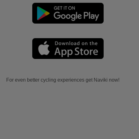
For even better cycling experiences get Naviki now!