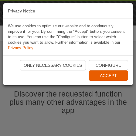
Naviki
Privacy Notice
Go to app
Bicycle navigation
We use cookies to optimize our website and to continuously
improve it for you. By confirming the "Accept" button, you consent
Togg
to its use. You can use the "Configure" button to select which
navi
cookies you want to allow. Further information is available in our
Privacy Policy
.
Start Naviki App
ONLY NECESSARY COOKIES
CONFIGURE
ACCEPT
Discover the requested function
plus many other advantages in the
app