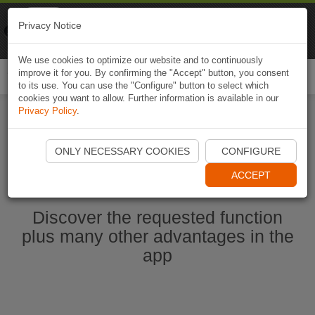
Naviki
Privacy Notice
Go to app
Bicycle navigation
We use cookies to optimize our website and to continuously
improve it for you. By confirming the "Accept" button, you consent
Togg
to its use. You can use the "Configure" button to select which
navi
cookies you want to allow. Further information is available in our
Privacy Policy
.
Start Naviki App
ONLY NECESSARY COOKIES
CONFIGURE
ACCEPT
Discover the requested function
plus many other advantages in the
app