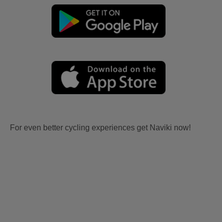
For even better cycling experiences get Naviki now!