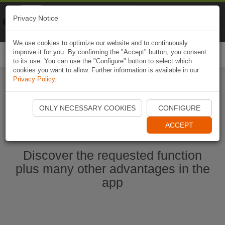
Naviki
Privacy Notice
Go to app
Bicycle navigation
We use cookies to optimize our website and to continuously
improve it for you. By confirming the "Accept" button, you consent
Togg
to its use. You can use the "Configure" button to select which
navi
cookies you want to allow. Further information is available in our
Privacy Policy
.
Start Naviki App
ONLY NECESSARY COOKIES
CONFIGURE
ACCEPT
Discover the requested function
plus many other advantages in the
app