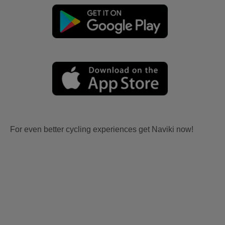
For even better cycling experiences get Naviki now!