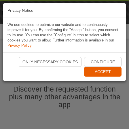
Naviki
Privacy Notice
Go to app
Bicycle navigation
We use cookies to optimize our website and to continuously
improve it for you. By confirming the "Accept" button, you consent
Togg
to its use. You can use the "Configure" button to select which
navi
cookies you want to allow. Further information is available in our
Privacy Policy
.
Start Naviki App
ONLY NECESSARY COOKIES
CONFIGURE
ACCEPT
Discover the requested function
plus many other advantages in the
app