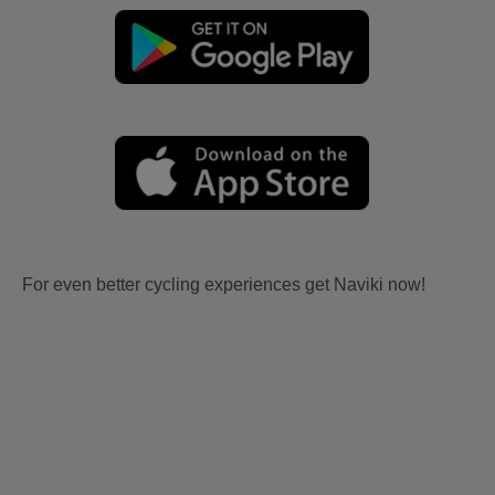
For even better cycling experiences get Naviki now!