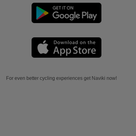
For even better cycling experiences get Naviki now!