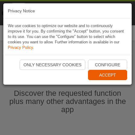
Naviki
Privacy Notice
Go to app
Bicycle navigation
We use cookies to optimize our website and to continuously
improve it for you. By confirming the "Accept" button, you consent
Togg
to its use. You can use the "Configure" button to select which
navi
cookies you want to allow. Further information is available in our
Privacy Policy
.
Start Naviki App
ONLY NECESSARY COOKIES
CONFIGURE
ACCEPT
Discover the requested function
plus many other advantages in the
app