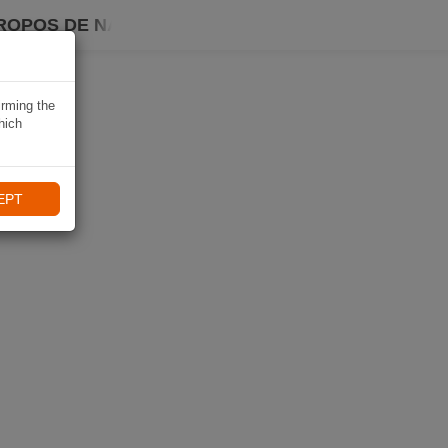
ROPOS DE NAVIKI
irming the
hich
EPT