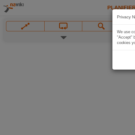
PLANIFIER
Privacy N
We use coo
"Accept" b
cookies yo