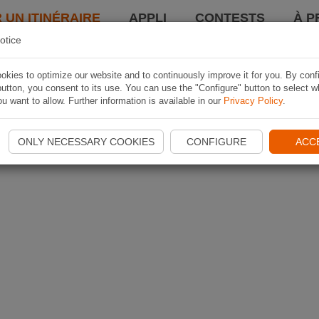
 UN ITINÉRAIRE
APPLI
CONTESTS
À P
otice
kies to optimize our website and to continuously improve it for you. By conf
utton, you consent to its use. You can use the "Configure" button to select w
u want to allow. Further information is available in our
Privacy Policy
.
ONLY NECESSARY COOKIES
CONFIGURE
ACC