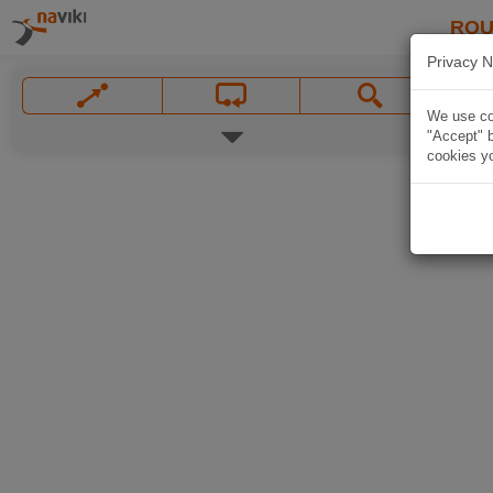
ROU
Privacy N
We use coo
"Accept" b
cookies yo