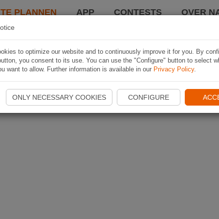
TE PLANNEN
APP
CONTESTS
OVER NA
otice
kies to optimize our website and to continuously improve it for you. By conf
utton, you consent to its use. You can use the "Configure" button to select w
u want to allow. Further information is available in our
Privacy Policy
.
ONLY NECESSARY COOKIES
CONFIGURE
ACC