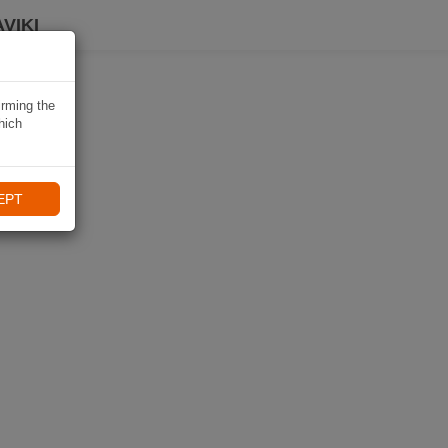
VIKI
irming the
hich
EPT