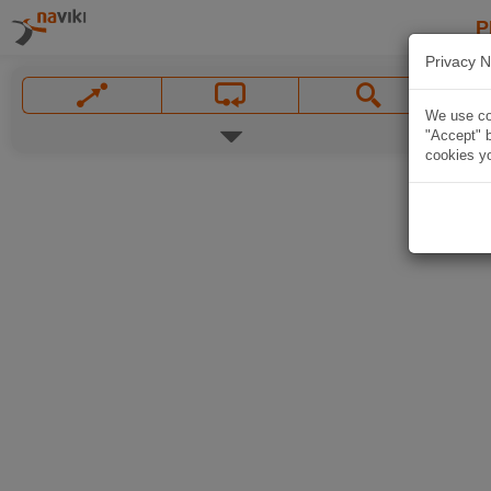
P
Privacy N
We use coo
"Accept" b
cookies yo