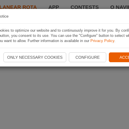
LANEAR ROTA
APP
CONTESTS
O NAVI
otice
kies to optimize our website and to continuously improve it for you. By conf
utton, you consent to its use. You can use the "Configure" button to select w
u want to allow. Further information is available in our
Privacy Policy
.
ONLY NECESSARY COOKIES
CONFIGURE
ACC