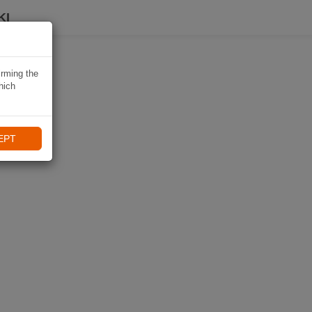
KI
irming the
hich
EPT